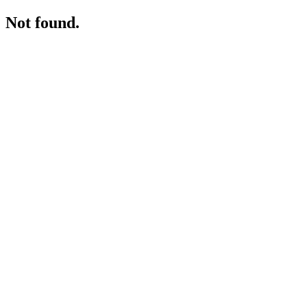
Not found.