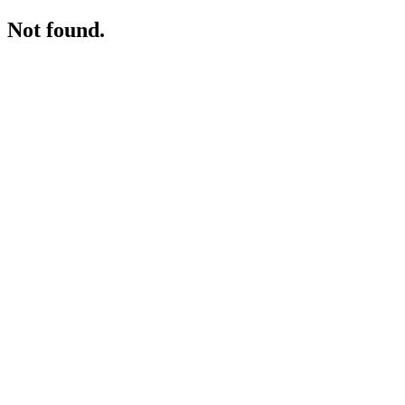
Not found.