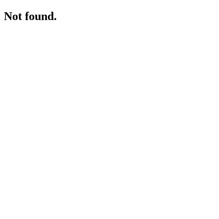
Not found.