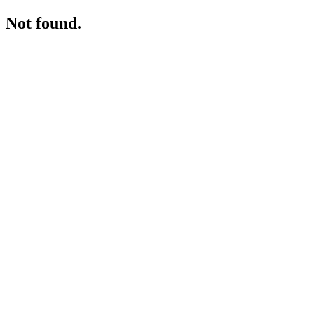
Not found.