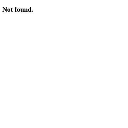
Not found.