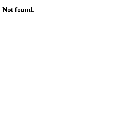
Not found.