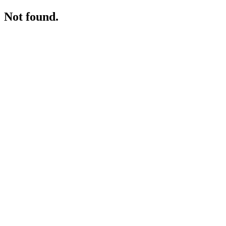
Not found.