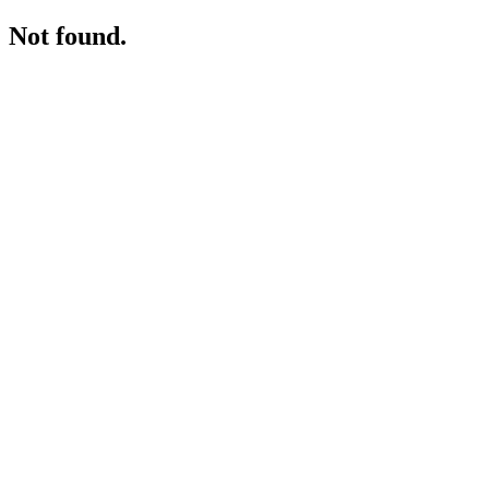
Not found.