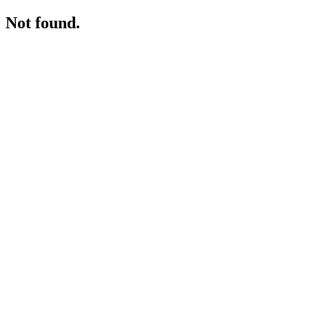
Not found.