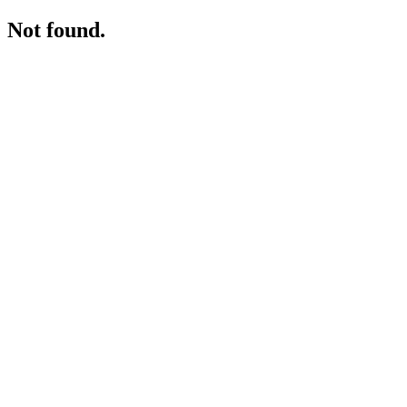
Not found.