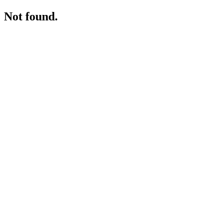
Not found.