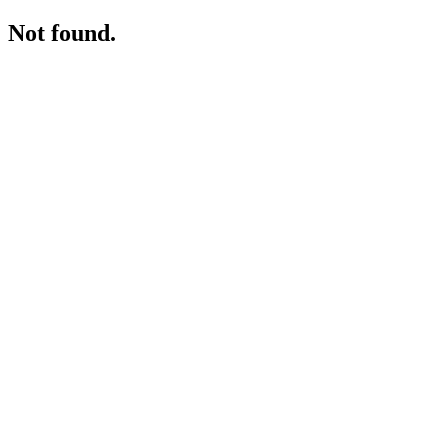
Not found.