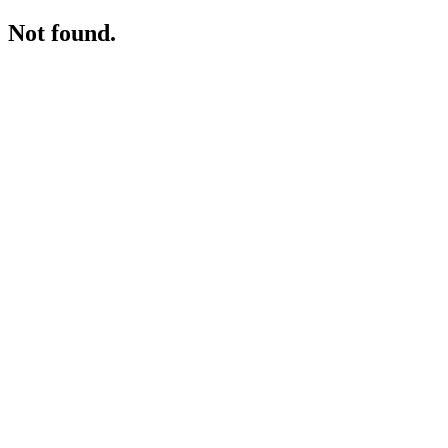
Not found.