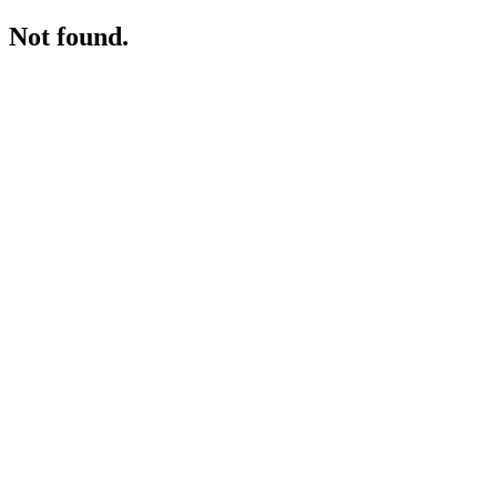
Not found.