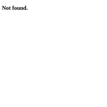
Not found.