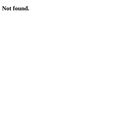
Not found.