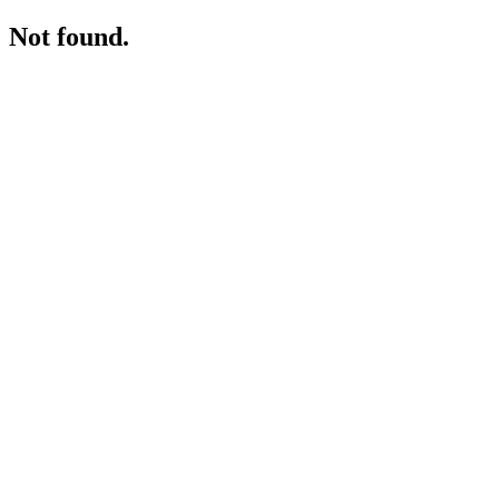
Not found.