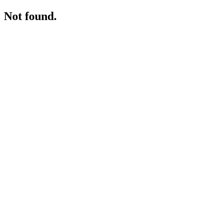
Not found.