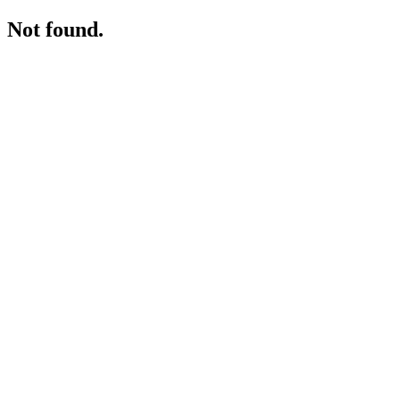
Not found.