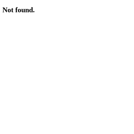
Not found.