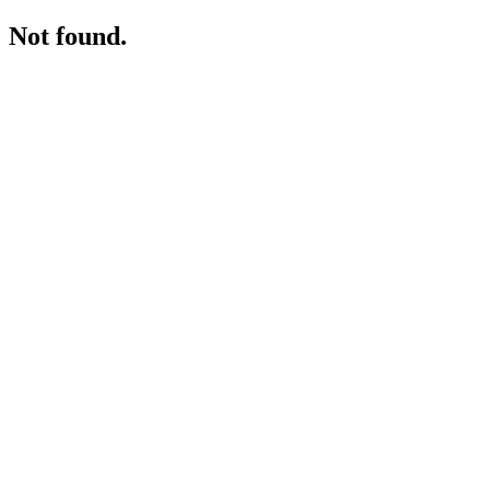
Not found.