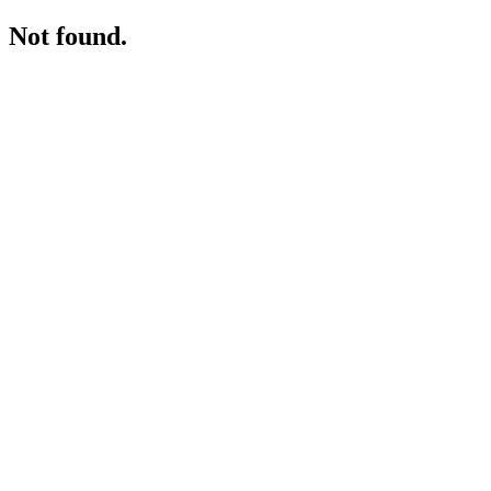
Not found.