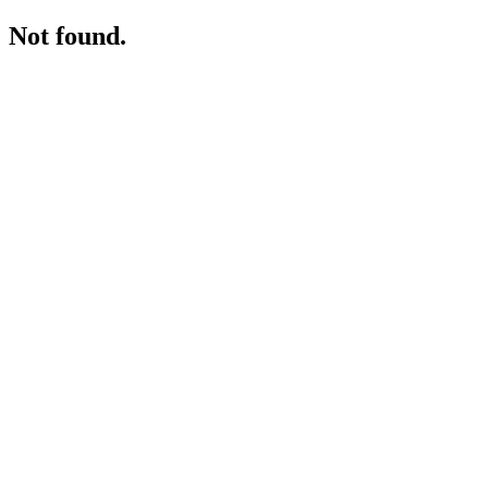
Not found.