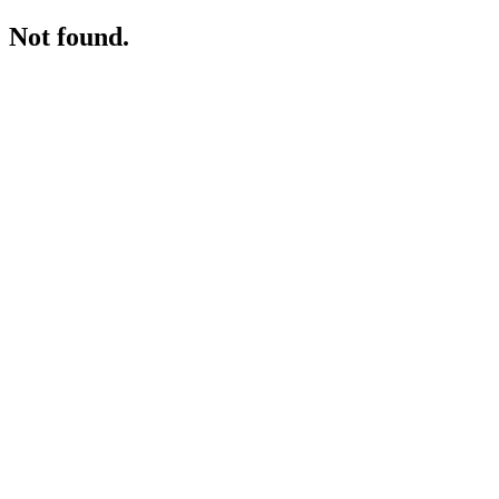
Not found.