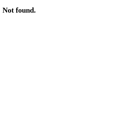
Not found.