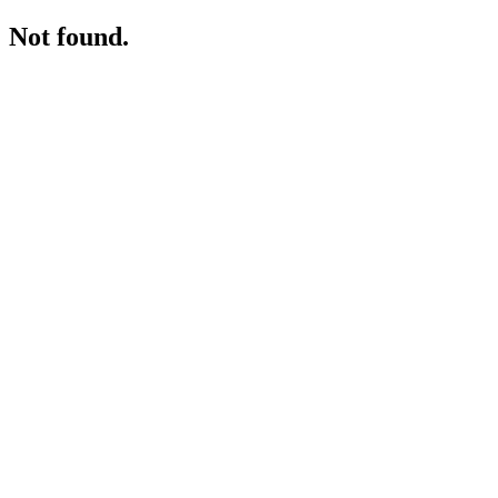
Not found.