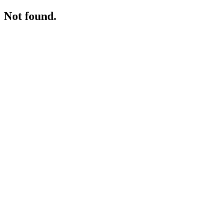
Not found.