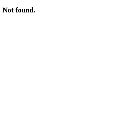
Not found.