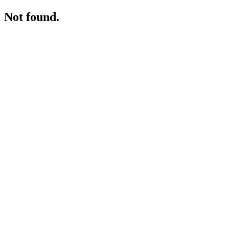
Not found.