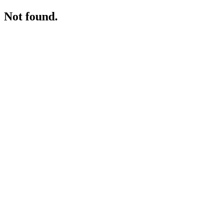
Not found.