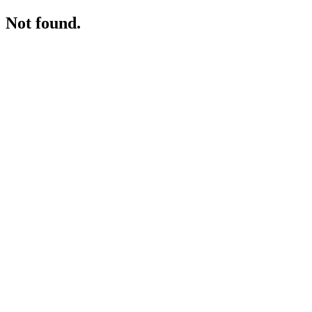
Not found.