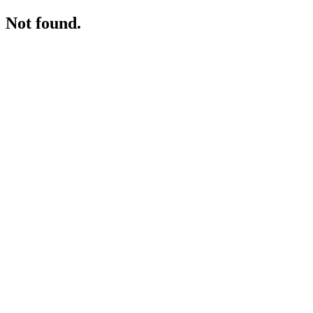
Not found.