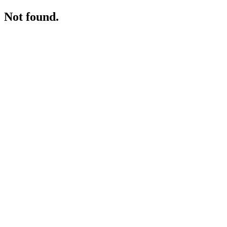
Not found.