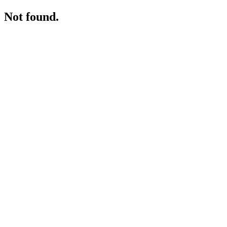
Not found.