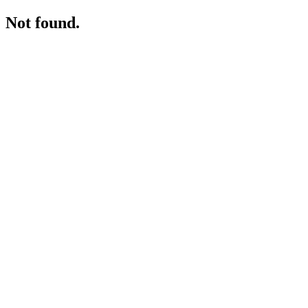
Not found.