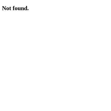
Not found.